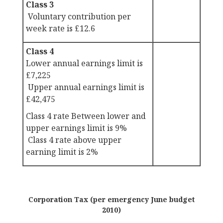
Class 3
Voluntary contribution per
week rate is £12.6
Class 4
Lower annual earnings limit is
£7,225
Upper annual earnings limit is
£42,475
Class 4 rate Between lower and
upper earnings limit is 9%
Class 4 rate above upper
earning limit is 2%
Corporation Tax (per emergency June budget
2010)