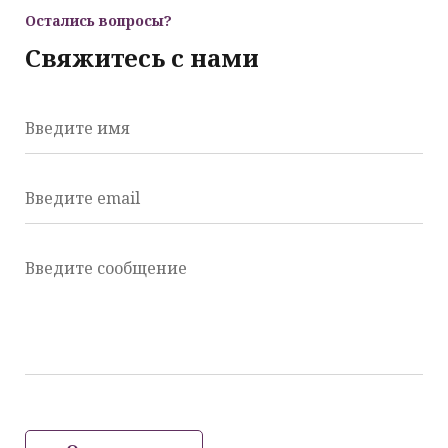
Остались вопросы?
Свяжитесь с нами
Введите имя
Введите email
Введите сообщение