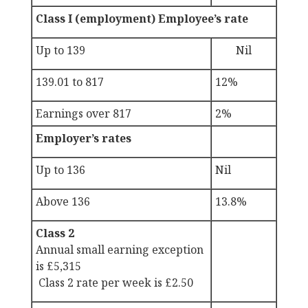
Class I (employment) Employee’s rate
Up to 139
Nil
139.01 to 817
12%
Earnings over 817
2%
Employer’s rates
Up to 136
Nil
Above 136
13.8%
Class 2
Annual small earning exception
is £5,315
Class 2 rate per week is £2.50