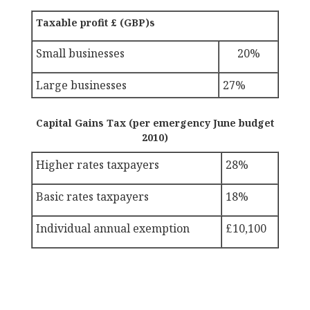
Taxable profit £ (GBP)s
Small businesses
20%
Large businesses
27%
Capital Gains Tax (per emergency June budget
2010)
Higher rates taxpayers
28%
Basic rates taxpayers
18%
Individual annual exemption
£10,100