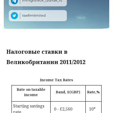
ImmigrateUK_QandA_ru
lawfirmlimited
Налоговые ставки в
Великобритании 2011/2012
Income Tax Rates
Rate on taxable
Band, £(GBP)
Rate,%
income
Starting savings
0 - £2,560
10*
rate