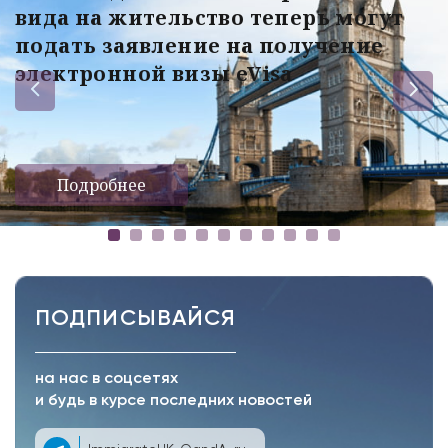
вида на жительство теперь могут
подать заявление на получение
электронной визы eVisa
Подробнее
ПОДПИСЫВАЙСЯ
на нас в соцсетях
и будь в курсе последних новостей