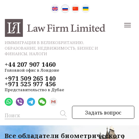
ИММИГРАЦИЯ В ВЕЛИКОБРИТАНИЮ,
ОБРАЗОВАНИЕ, НЕДВИЖИМОСТЬ, БИЗНЕС И
ФИНАНСЫ, НАЛОГИ
+44 207 907 1460
Головной офис в Лондоне
+971 509 265 140
+971 525 977 456
Представительство в Дубае
Задать вопрос
Все обладатели биометрического