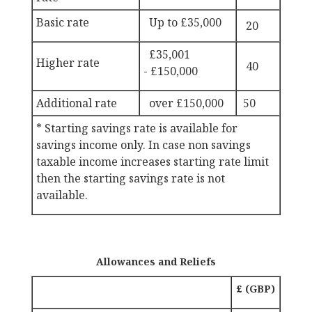
Basic rate
Up to £
35,000
20
£35,001
Higher rate
40
-
£150,000
Additional rate
over
£150,000
50
* Starting savings rate is available for
savings income only. In case non savings
taxable income increases starting rate limit
then the starting savings rate is not
available.
Allowances and Reliefs
£ (GBP)