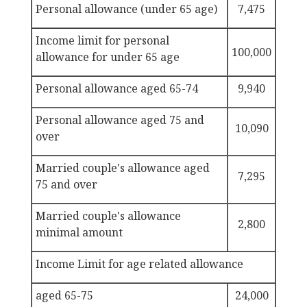
Personal allowance (under 65 age)
7,475
Income
limit for personal
100,000
allowance for under 65 age
Personal allowance
aged 65-74
9,940
Personal allowance
aged 75 and
10,090
over
Married couple's allowance
aged
7,295
75 and over
Married couple's allowance
2,800
minimal amount
Income Limit for age related allowance
aged 65-75
24,000