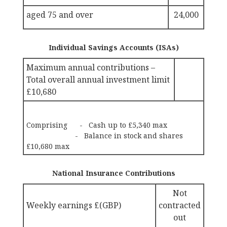
aged 75 and over
24,000
Individual Savings Accounts (ISAs)
Maximum annual contributions –
Total overall annual investment limit
£10,680
Comprising - Cash up to £5,340 max
- Balance in stock and shares
£10,680 max
National Insurance Contributions
Not
Weekly earnings £(GBP)
contracted
out