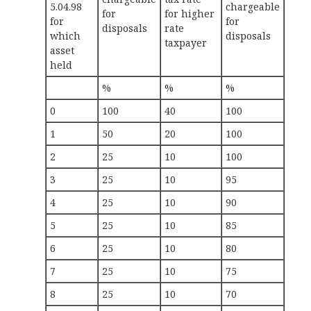
5.04.98
chargeable
for
for higher
for
for
disposals
rate
which
disposals
taxpayer
asset
held
%
%
%
0
100
40
100
1
50
20
100
2
25
10
100
3
25
10
95
4
25
10
90
5
25
10
85
6
25
10
80
7
25
10
75
8
25
10
70