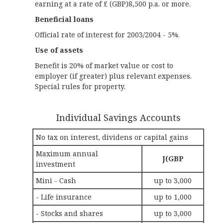
earning at a rate of £ (GBP)8,500 p.a. or more.
Beneficial loans
Official rate of interest for 2003/2004 - 5%.
Use of assets
Benefit is 20% of market value or cost to
employer (if greater) plus relevant expenses.
Special rules for property.
Individual Savings Accounts
No tax on interest, dividens or capital gains
Maximum annual
Ј(GBP
investment
Mini - Cash
up to 3,000
- Life insurance
up to 1,000
- Stocks and shares
up to 3,000