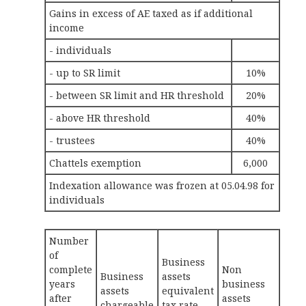
Gains in excess of AE taxed as if additional
income
- individuals
- up to SR limit
10%
- between SR limit and HR threshold
20%
- above HR threshold
40%
- trustees
40%
Chattels exemption
6,000
Indexation allowance was frozen at 05.04.98 for
individuals
Number
of
Business
complete
Non
Business
assets
years
business
assets
equivalent
after
assets
chargeable
tax rate