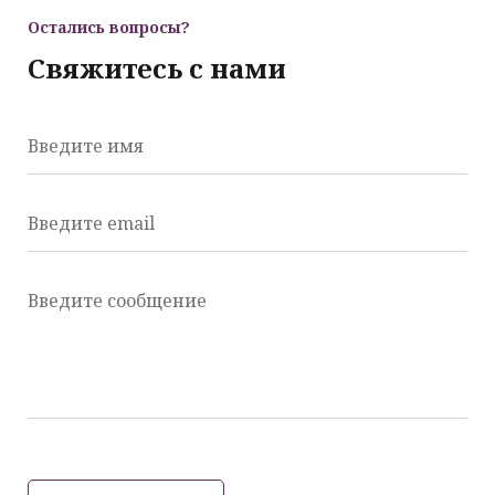
Остались вопросы?
Свяжитесь с нами
Введите имя
Введите email
Введите сообщение