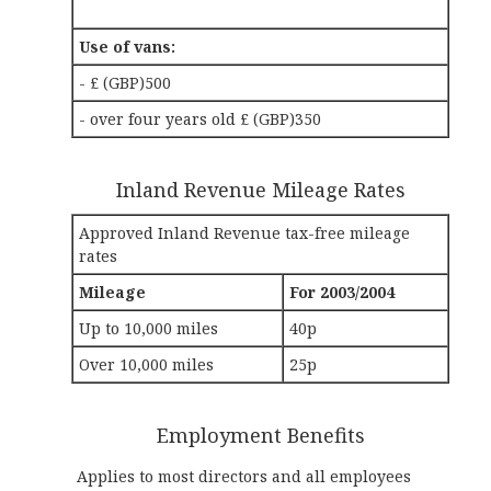
Use of vans:
- £ (GBP)500
- over four years old £ (GBP)350
Inland Revenue Mileage Rates
Approved Inland Revenue tax-free mileage
rates
Mileage
For 2003/2004
Up to 10,000 miles
40p
Over 10,000 miles
25p
Employment Benefits
Applies to most directors and all employees