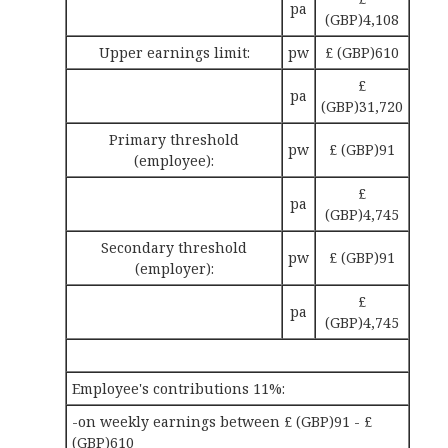
pa
(GBP)4,108
Upper earnings limit:
pw
£ (GBP)610
£
pa
(GBP)31,720
Primary threshold
pw
£ (GBP)91
(employee):
£
pa
(GBP)4,745
Secondary threshold
pw
£ (GBP)91
(employer):
£
pa
(GBP)4,745
Employee's contributions 11%:
-on weekly earnings between £ (GBP)91 - £
(GBP)610