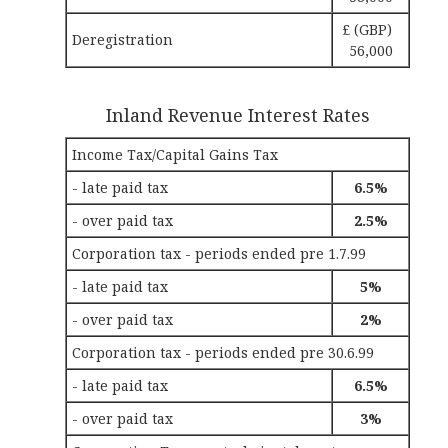
£ (GBP)
Deregistration
56,000
Inland Revenue Interest Rates
Income Tax/Capital Gains Tax
- late paid tax
6.5%
- over paid tax
2.5%
Corporation tax - periods ended pre 1.7.99
- late paid tax
5%
- over paid tax
2%
Corporation tax - periods ended pre 30.6.99
- late paid tax
6.5%
- over paid tax
3%