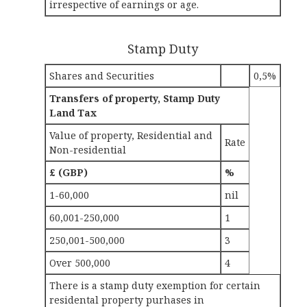
irrespective of earnings or age.
Stamp Duty
Shares and Securities
0,5%
Transfers of property, Stamp Duty
Land Tax
Value of property, Residential and
Rate
Non-residential
£ (GBP)
%
1-60,000
nil
60,001-250,000
1
250,001-500,000
3
Over 500,000
4
There is a stamp duty exemption for certain
residental property purhases in