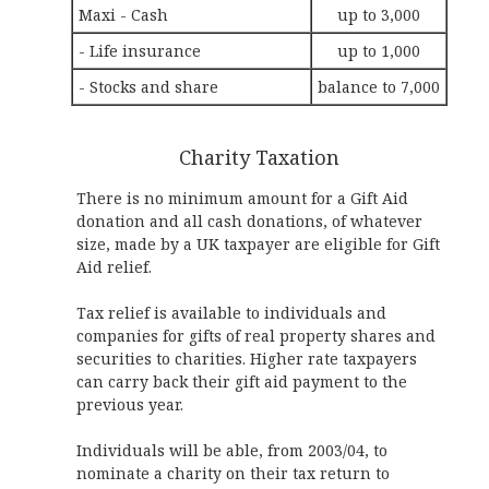
Maxi - Cash
up to 3,000
- Life insurance
up to 1,000
- Stocks and share
balance to 7,000
Charity Taxation
There is no minimum amount for a Gift Aid
donation and all cash donations, of whatever
size, made by a UK taxpayer are eligible for Gift
Aid relief.
Tax relief is available to individuals and
companies for gifts of real property shares and
securities to charities. Higher rate taxpayers
can carry back their gift aid payment to the
previous year.
Individuals will be able, from 2003/04, to
nominate a charity on their tax return to