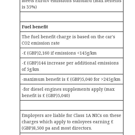
meets EuroIV emissions standard (max benefits
is 35%)
Fuel benefit
The fuel benefit charge is based on the car's
CO2 emission rate
-£ (GBP)2,160 if emissions <145g/km
-£ (GBP)144 increase per additional emissions
of 5g/km
-maximum benefit is £ (GBP)5,040 for >245g/km
-for diesel engines supplements apply (max
benefit is £ (GBP)5,040)
Employers are liable for Class 1A NICs on these
charges which apply to emloyees earning £
(GBP)8,500 pa and most directors.