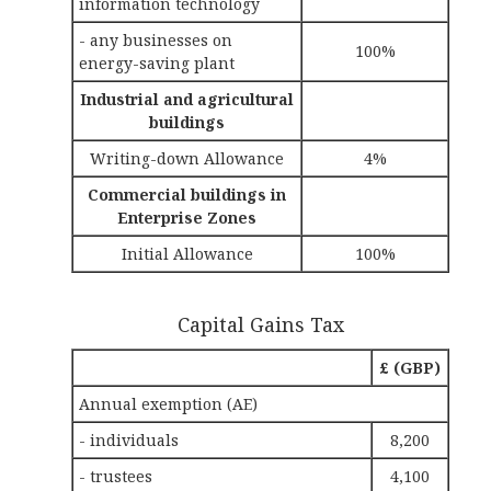
information technology
- any businesses on
100%
energy-saving plant
Industrial and agricultural
buildings
Writing-down Allowance
4%
Commercial buildings in
Enterprise Zones
Initial Allowance
100%
Capital Gains Tax
£ (GBP)
Annual exemption (AE)
- individuals
8,200
- trustees
4,100