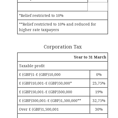
*Relief restricted to 10%
**Relief restricted to 10% and reduced for
higher rate taxpayers
Corporation Tax
Year to 31 March
Taxable profit
£ (GBP)1-£ (GBP)10,000
0%
£ (GBP)10,001-£ (GBP)50,000*
23,75%
£ (GBP)50,001-£ (GBP)300,000
19%
£ (GBP)300,001-£ (GBP)1,500,000**
32,75%
Over £ (GBP)1,500,001
30%