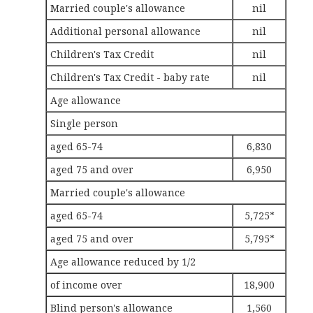
Married couple's allowance
nil
Additional personal allowance
nil
Children's Tax Credit
nil
Children's Tax Credit - baby rate
nil
Age allowance
Single person
aged 65-74
6,830
aged 75 and over
6,950
Married couple's allowance
aged 65-74
5,725*
aged 75 and over
5,795*
Age allowance reduced by 1/2
of income over
18,900
Blind person's allowance
1,560