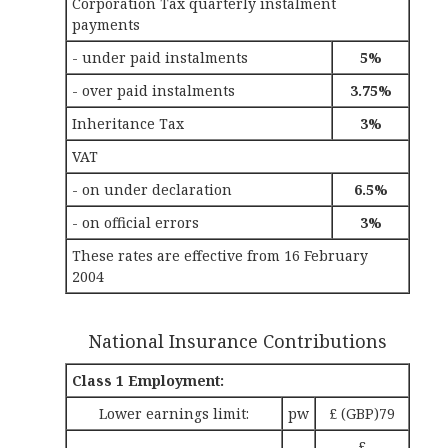
Corporation Tax quarterly instalment
payments
- under paid instalments
5%
- over paid instalments
3.75%
Inheritance Tax
3%
VAT
- on under declaration
6.5%
- on official errors
3%
These rates are effective from 16 February
2004
National Insurance Contributions
Class 1 Employment:
Lower earnings limit:
pw
£ (GBP)79
£