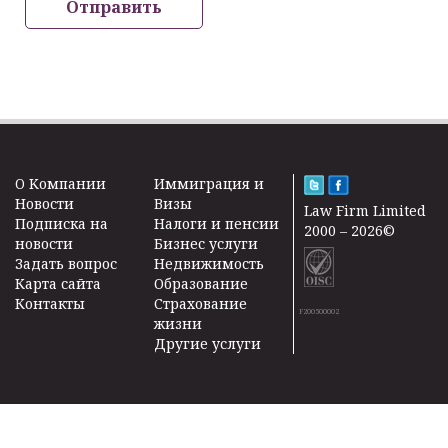
Отправить
O Kомпании
Иммиграция и
Новости
Визы
Law Firm Limited
Подписка на
Налоги и пенсии
2000 – 2026©
новости
Бизнес услуги
Задать вопрос
Недвижимость
Карта сайта
Образование
Контакты
Страхование
F200500002
жизни
Другие услуги