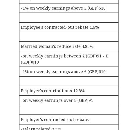
-1% on weekly earnings above £ (GBP)610
Employee's contracted-out rebate 1.6%
Married woman's reduce rate 4.85%:
-on weekly earnings between £ (GBP)91 - £
(GBP)610
-1% on weekly earnings above £ (GBP)610
Employer's contributions 12.8%:
-on weekly earnings over £ (GBP)91
Employer's contracted-out rebate:
-salary related 3.5%