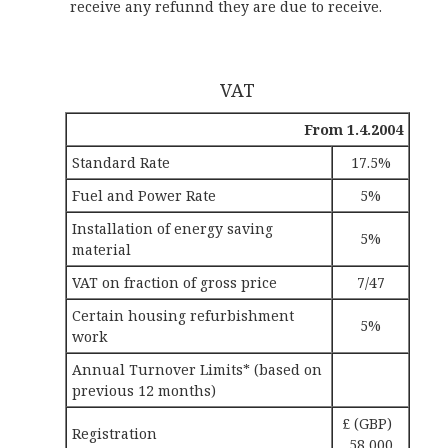
receive any refunnd they are due to receive.
VAT
From 1.4.2004
Standard Rate
17.5%
Fuel and Power Rate
5%
Installation of energy saving
5%
material
VAT on fraction of gross price
7/47
Certain housing refurbishment
5%
work
Annual Turnover Limits* (based on
previous 12 months)
£ (GBP)
Registration
58,000