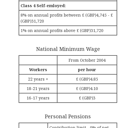
Class 4 Self-emloyed:
8% on annual profits between £ (GBP)4,745 - £
(GBP)31,720
1% on annual profits above £ (GBP)31,720
National Minimum Wage
From October 2004
Workers
per hour
22 years +
£ (GBP)4.85
18-21 years
£ (GBP)4.10
16-17 years
£ (GBP)3
Personal Pensions
Contribution limit - 0% of net