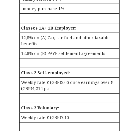
-money purchase 1%
Classes 1A+ 1B Employer:
12,8% on (A) Car, car fuel and other taxable
benefits
12,8% on (B) PAYE settlement agreements
Class 2 Self-employed:
Weekly rate £ (GBP)2.05 once earnings over £
(GBP)4,215 p.a.
Class 3 Voluntary:
Weekly rate £ (GBP)7.15