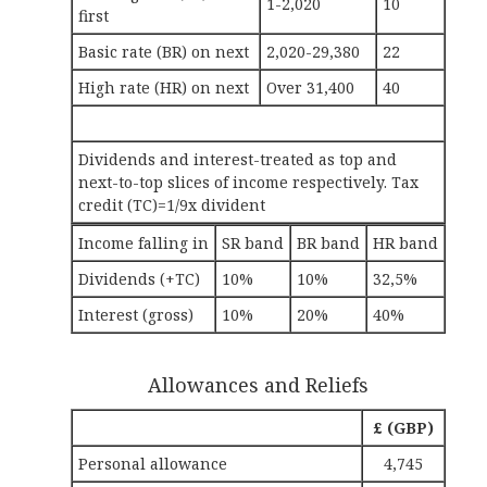
1-2,020
10
first
Basic rate (BR) on next
2,020-29,380
22
High rate (HR) on next
Over 31,400
40
Dividends and interest-treated as top and
next-to-top slices of income respectively. Tax
credit (TC)=1/9x divident
Income falling in
SR band
BR band
HR band
Dividends (+TC)
10%
10%
32,5%
Interest (gross)
10%
20%
40%
Allowances and Reliefs
£ (GBP)
Personal allowance
4,745