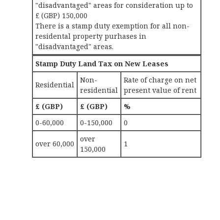
"disadvantaged" areas for consideration up to
£ (GBP) 150,000
There is a stamp duty exemption for all non-
residental property purhases in
"disadvantaged" areas.
Stamp Duty Land Tax on New Leases
Non-
Rate of charge on net
Residential
residential
present value of rent
£ (GBP)
£ (GBP)
%
0-60,000
0-150,000
0
over
over 60,000
1
150,000