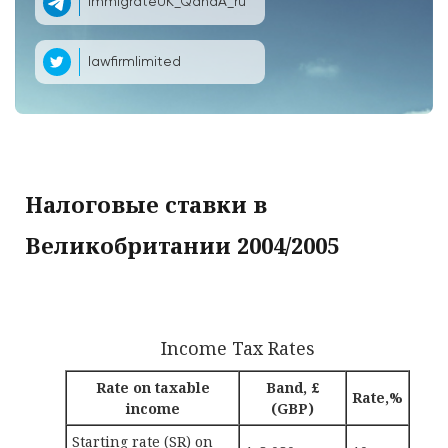
ImmigrateUK_QandA_ru
lawfirmlimited
Налоговые ставки в
Великобритании 2004/2005
Income Tax Rates
Rate on taxable
Band, £
Rate,%
income
(GBP)
Starting rate (SR) on