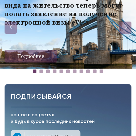
вида на жительство теперь могут
подать заявление на получение
электронной визы eVisa
Подробнее
ПОДПИСЫВАЙСЯ
на нас в соцсетях
и будь в курсе последних новостей