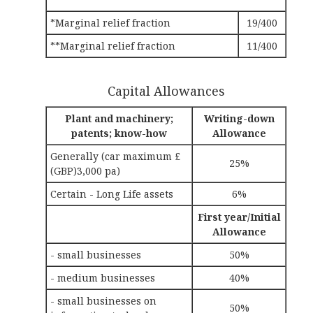
*Marginal relief fraction
19/400
**Marginal relief fraction
11/400
Capital Allowances
Plant and machinery;
Writing-down
patents; know-how
Allowance
Generally (car maximum £
25%
(GBP)3,000 pa)
Certain - Long Life assets
6%
First year/Initial
Allowance
- small businesses
50%
- medium businesses
40%
- small businesses on
50%