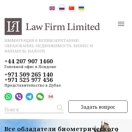
ИММИГРАЦИЯ В ВЕЛИКОБРИТАНИЮ,
ОБРАЗОВАНИЕ, НЕДВИЖИМОСТЬ, БИЗНЕС И
ФИНАНСЫ, НАЛОГИ
+44 207 907 1460
Головной офис в Лондоне
+971 509 265 140
+971 525 977 456
Представительство в Дубае
Задать вопрос
Все обладатели биометрического