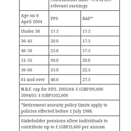
relevant earnings
Age on 6
PPS
RAP*
April 2004
Under 36
17.5
17.5
36-45
20.0
17.5
46-50
25.0
17.5
51-55
30.0
20.0
56-60
35.0
22.5
61 and over
40.0
27.5
N.R.E. cap for P.P.S. 2003/04: £ (GBP)99,000
2004/05: £ (GBP)102,000
*Retirement annuity policy limits apply to
policies effected before 1 July 1988.
Stakeholder pensions allow individuals to
contribute up to £ (GBP)3,600 per annum