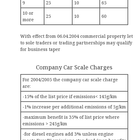
9
25
10
65
10 or
25
10
60
more
With effect from 06.04.2004 commercial property let
to sole traders or trading partnerships may qualify
for business taper
Company Car Scale Charges
For 2004/2005 the company car scale charge
are:
-15% of the list price if emissions< 145g/km
-1% increase per additional emissions of 5g/km
-maximum benefit is 35% of list price where
emissions > 245g/km
-for diesel engines add 3% unless engine