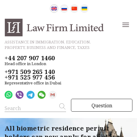
ASSISTANCE IN IMMIGRATION, EDUCATION,
PROPERTY, BUSINESS AND FINANCE, TAXES
+44 207 907 1460
Head office in London
+971 509 265 140
+971 525 977 456
Representative office in Dubai
Question
All biometric residence permit
holders can now apply for an eVisa