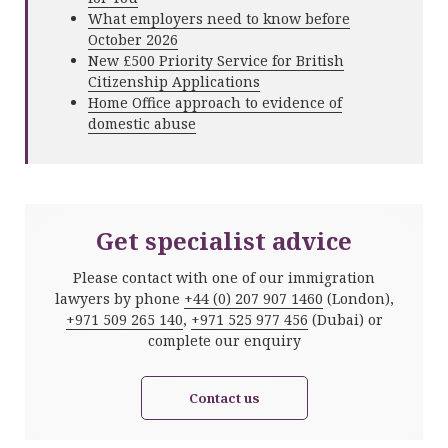
What employers need to know before
October 2026
New £500 Priority Service for British
Citizenship Applications
Home Office approach to evidence of
domestic abuse
Get specialist advice
Please contact with one of our immigration
lawyers by phone
+44 (0) 207 907 1460
(London),
+971 509 265 140
,
+971 525 977 456
(Dubai) or
complete our enquiry
Contact us