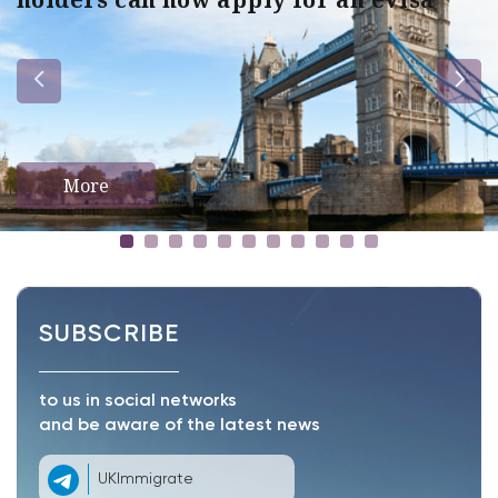
More
SUBSCRIBE
to us in social networks
and be aware of the latest news
UKImmigrate