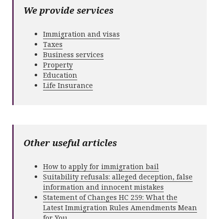
We provide services
Immigration and visas
Taxes
Business services
Property
Education
Life Insurance
Other useful articles
How to apply for immigration bail
Suitability refusals: alleged deception, false
information and innocent mistakes
Statement of Changes HC 259: What the
Latest Immigration Rules Amendments Mean
for You