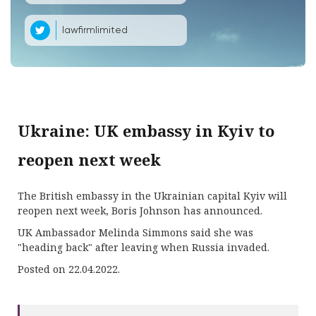
lawfirmlimited
Ukraine: UK embassy in Kyiv to
reopen next week
The British embassy in the Ukrainian capital Kyiv will
reopen next week, Boris Johnson has announced.
UK Ambassador Melinda Simmons said she was
"heading back" after leaving when Russia invaded.
Posted on 22.04.2022.