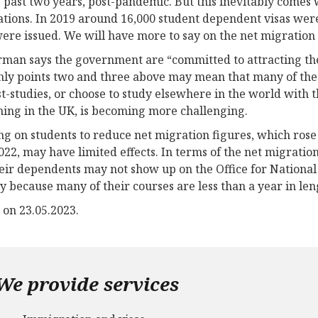
e past two years, post-pandemic. But this inevitably comes 
ations. In 2019 around 16,000 student dependent visas wer
were issued. We will have more to say on the net migration 
man says the government are “committed to attracting the 
nly points two and three above may mean that many of the 
t-studies, or choose to study elsewhere in the world with
ing in the UK, is becoming more challenging.
ng on students to reduce net migration figures, which rose
022, may have limited effects. In terms of the net migration
eir dependents may not show up on the Office for National S
 because many of their courses are less than a year in len
 on 23.05.2023.
We provide services