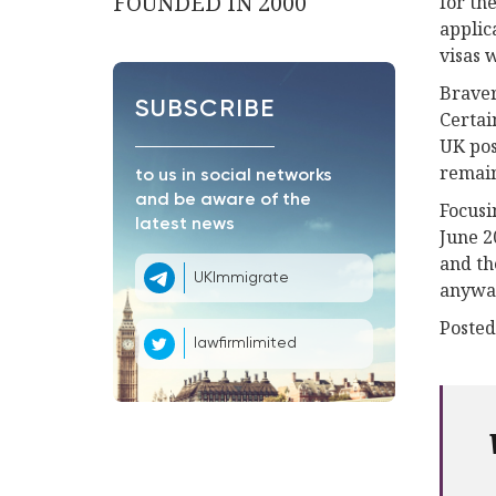
FOUNDED IN 2000
for th
applic
visas 
Braver
SUBSCRIBE
Certai
UK pos
remain
to us in social networks
and be aware of the
Focusi
latest news
June 2
and th
UKImmigrate
anyway
Posted
lawfirmlimited