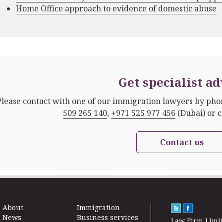
Home Office approach to evidence of domestic abuse
Get specialist ad
Please contact with one of our immigration lawyers by ph
509 265 140
,
+971 525 977 456
(Dubai) or 
Contact us
About
Immigration
News
Business services
Law Firm Limi