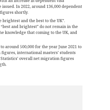
with an increase in dependent visa
e issued. In 2022, around 136,000 dependent
figures shortly.
brightest and the best to the UK”.
“best and brightest” do not remain in the
 the knowledge that coming to the UK, and
 to around 500,000 for the year June 2021 to
 figures, international masters’ students
tatistics’ overall net migration figures
gth.