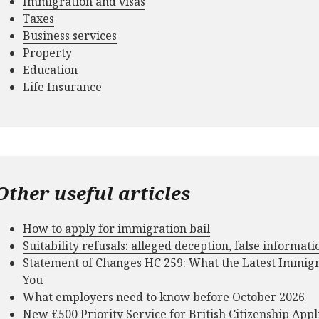
Immigration and visas
Taxes
Business services
Property
Education
Life Insurance
Other useful articles
How to apply for immigration bail
Suitability refusals: alleged deception, false informat
Statement of Changes HC 259: What the Latest Immig
You
What employers need to know before October 2026
New £500 Priority Service for British Citizenship Appl