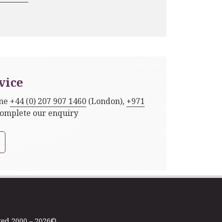
vice
one
+44 (0) 207 907 1460
(London),
+971
complete our enquiry
ted 2000 – 2026©