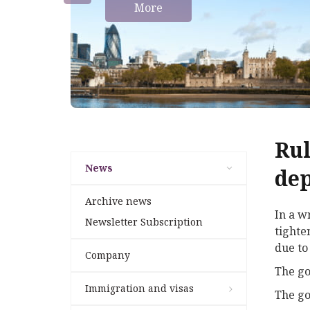
More
Rul
News
dep
Archive news
In a w
Newsletter Subscription
tighte
due to
Company
The go
Immigration and visas
The go