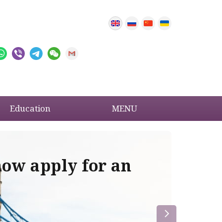
Education
MENU
now apply for an
Im
re
la