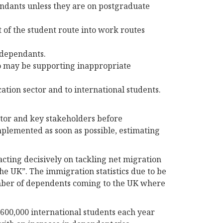
endants unless they are on postgraduate
t of the student route into work routes
 dependants.
o may be supporting inappropriate
tion sector and to international students.
ctor and key stakeholders before
mplemented as soon as possible, estimating
cting decisively on tackling net migration
he UK”. The immigration statistics due to be
mber of dependents coming to the UK where
600,000 international students each year