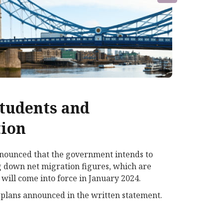
students and
tion
nnounced that the government intends to
ng down net migration figures, which are
will come into force in January 2024.
 plans announced in the written statement.