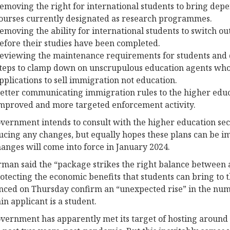
emoving the right for international students to bring dep
ourses currently designated as research programmes.
emoving the ability for international students to switch ou
efore their studies have been completed.
eviewing the maintenance requirements for students and
teps to clamp down on unscrupulous education agents wh
pplications to sell immigration not education.
etter communicating immigration rules to the higher educa
mproved and more targeted enforcement activity.
vernment intends to consult with the higher education se
ucing any changes, but equally hopes these plans can be i
hanges will come into force in January 2024.
man said the “package strikes the right balance between a
otecting the economic benefits that students can bring to t
ced on Thursday confirm an “unexpected rise” in the nu
in applicant is a student.
vernment has apparently met its target of hosting around 