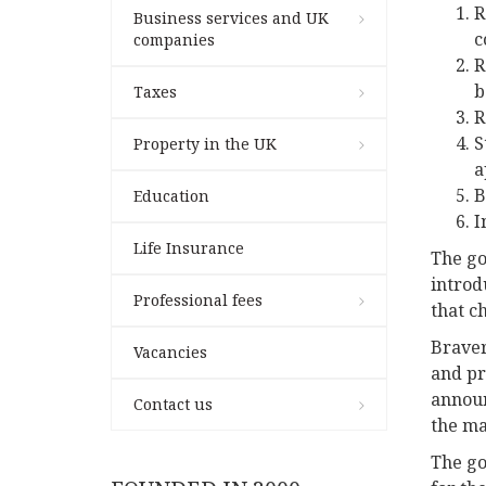
R
Business services and UK
c
companies
R
b
Taxes
R
S
Property in the UK
a
B
Education
I
Life Insurance
The go
introd
Professional fees
that c
Braver
Vacancies
and pr
announ
Contact us
the ma
The go