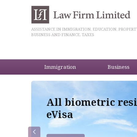
ASSISTANCE IN IMMIGRATION, EDUCATION, PROPERT
BUSINESS AND FINANCE, TAXES
Immigration
Business
5
All biometric res
eVisa