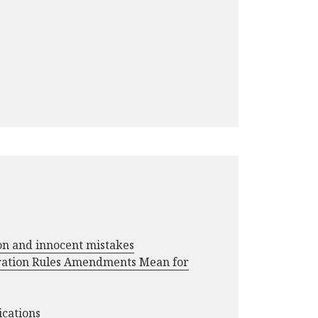
ion and innocent mistakes
ration Rules Amendments Mean for
ications