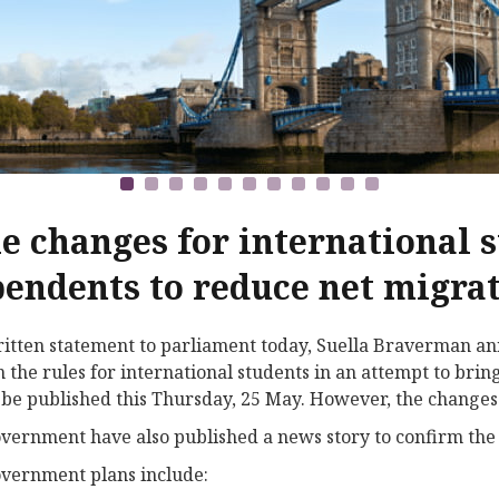
e changes for international 
endents to reduce net migra
ritten statement to parliament today, Suella Braverman a
n the rules for international students in an attempt to bri
 be published this Thursday, 25 May. However, the changes 
vernment have also published a news story to confirm the
vernment plans include: