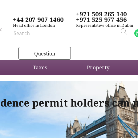
+971 509 265 140
+44 207 907 1460
+971 525 977 456
Head office in London
Representative office in Dubai
Y,
Question
Taxes
Property
idence permit holders can 