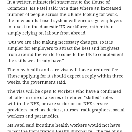
In a written ministerial statement to the House of
Commons, Ms Patel said: "At a time where an increased
number of people across the UK are looking for work,
the new points-based system will encourage employers
to invest in the domestic UK workforce, rather than
simply relying on labour from abroad.
"But we are also making necessary changes, so it is
simpler for employers to attract the best and brightest
from around the world to come to the UK to complement
the skills we already have."
The new health and care visa will have a reduced fee.
Those applying for it should expect a reply within three
weeks, the government said.
The visa will be open to workers who have a confirmed
job offer in one of a series of defined "skilled" roles
within the NHS, or care sector or for NHS service
providers, such as doctors, nurses, radiographers, social
workers and paramedics.
Ms Patel said frontline health workers would not have
to pay the Immigration Health Surcharge - the fee of up