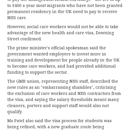
to £400 a year most migrants who have not been granted
permanent residency in the UK need to pay to receive
NHS care.
However, social care workers would not be able to take
advantage of the new health and care visa, Downing
Street confirmed.
The prime minister's official spokesman said the
government wanted employers to invest more in
training and development for people already in the UK
to become care workers, and had provided additional
funding to support the sector.
The GMB union, representing NHS staff, described the
new rules as an "embarrassing shambles", criticising
the exclusion of care workers and NHS contractors from
the visa, and saying the salary thresholds meant many
cleaners, porters and support staff would also not
qualify.
Ms Patel also said the visa process for students was
being refined, with a new graduate route being