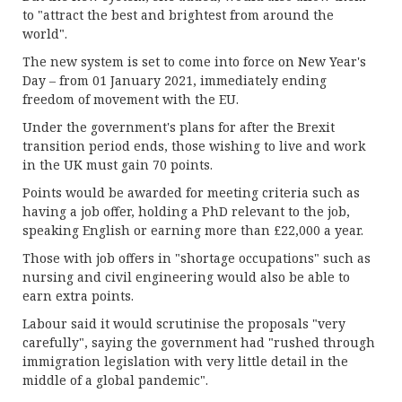
to "attract the best and brightest from around the
world".
The new system is set to come into force on New Year's
Day – from 01 January 2021, immediately ending
freedom of movement with the EU.
Under the government's plans for after the Brexit
transition period ends, those wishing to live and work
in the UK must gain 70 points.
Points would be awarded for meeting criteria such as
having a job offer, holding a PhD relevant to the job,
speaking English or earning more than £22,000 a year.
Those with job offers in "shortage occupations" such as
nursing and civil engineering would also be able to
earn extra points.
Labour said it would scrutinise the proposals "very
carefully", saying the government had "rushed through
immigration legislation with very little detail in the
middle of a global pandemic".