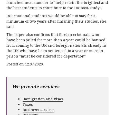
launched next summer to "help retain the brightest and
the best students to contribute to the UK post-study".
International students would be able to stay for a
minimum of two years after finishing their studies, she
said.
The paper also confirms that foreign criminals who
have been jailed for more than a year could be banned
from coming to the UK and foreign nationals already in
the UK who have been sentenced to a year or more in
prison "must be considered for deportation".
Posted on 12.07.2020.
We provide services
Immigration and visas
Taxes
Business services