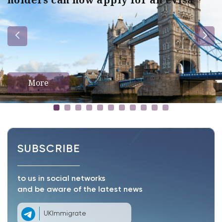
More
SUBSCRIBE
to us in social networks
and be aware of the latest news
UKImmigrate