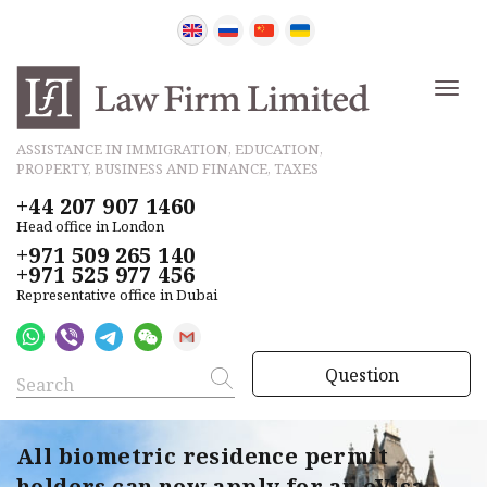
ASSISTANCE IN IMMIGRATION, EDUCATION,
PROPERTY, BUSINESS AND FINANCE, TAXES
+44 207 907 1460
Head office in London
+971 509 265 140
+971 525 977 456
Representative office in Dubai
Question
All biometric residence permit
holders can now apply for an eVisa