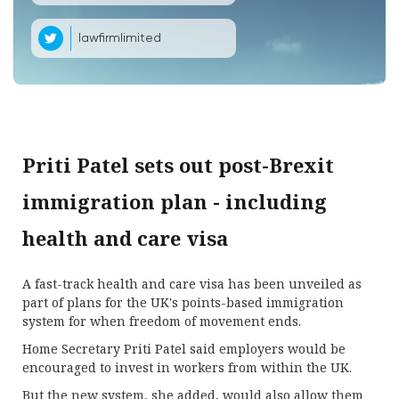
lawfirmlimited
Priti Patel sets out post-Brexit
immigration plan - including
health and care visa
A fast-track health and care visa has been unveiled as
part of plans for the UK's points-based immigration
system for when freedom of movement ends.
Home Secretary Priti Patel said employers would be
encouraged to invest in workers from within the UK.
But the new system, she added, would also allow them