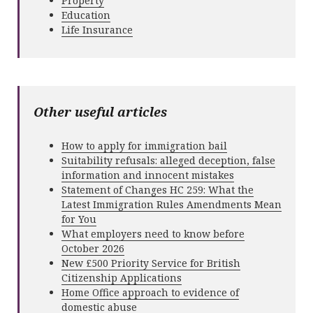
Property
Education
Life Insurance
Other useful articles
How to apply for immigration bail
Suitability refusals: alleged deception, false
information and innocent mistakes
Statement of Changes HC 259: What the
Latest Immigration Rules Amendments Mean
for You
What employers need to know before
October 2026
New £500 Priority Service for British
Citizenship Applications
Home Office approach to evidence of
domestic abuse