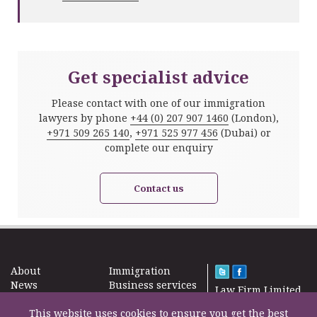
Get specialist advice
Please contact with one of our immigration
lawyers by phone
+44 (0) 207 907 1460
(London),
+971 509 265 140
,
+971 525 977 456
(Dubai) or
complete our enquiry
Contact us
About
Immigration
News
Business services
Law Firm Limited
Subscribe
Taxes
2000 – 2026©
Site map
This website uses cookies to ensure you get the best
Property in the