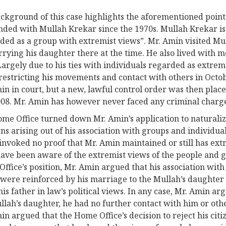
ckground of this case highlights the aforementioned point.
nded with Mullah Krekar since the 1970s. Mullah Krekar is
ded as a group with extremist views”. Mr. Amin visited M
rying his daughter there at the time. He also lived with 
Largely due to his ties with individuals regarded as extre
restricting his movements and contact with others in Octo
in in court, but a new, lawful control order was then plac
008. Mr. Amin has however never faced any criminal charg
me Office turned down Mr. Amin’s application to naturalize
ns arising out of his association with groups and individu
 invoked no proof that Mr. Amin maintained or still has extr
ave been aware of the extremist views of the people and g
ffice’s position, Mr. Amin argued that his association wit
were reinforced by his marriage to the Mullah’s daughter i
his father in law’s political views. In any case, Mr. Amin a
llah’s daughter, he had no further contact with him or oth
in argued that the Home Office’s decision to reject his citi