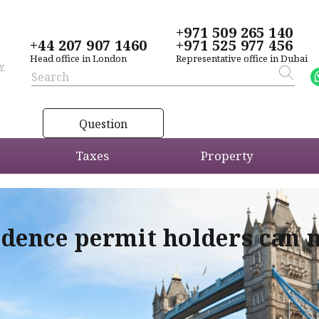
+971 509 265 140
+44 207 907 1460
+971 525 977 456
Head office in London
Representative office in Dubai
Y,
Question
Taxes
Property
idence permit holders can 