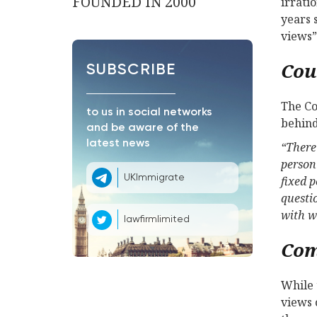
FOUNDED IN 2000
irrati
years 
views”
Cou
SUBSCRIBE
The Co
to us in social networks
behind
and be aware of the
latest news
“There 
person 
UKImmigrate
fixed 
questi
with w
lawfirmlimited
Co
While 
views 