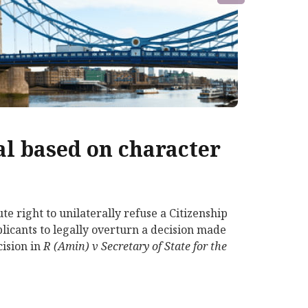
al based on character
e right to unilaterally refuse a Citizenship
pplicants to legally overturn a decision made
cision in
R (Amin) v Secretary of State for the