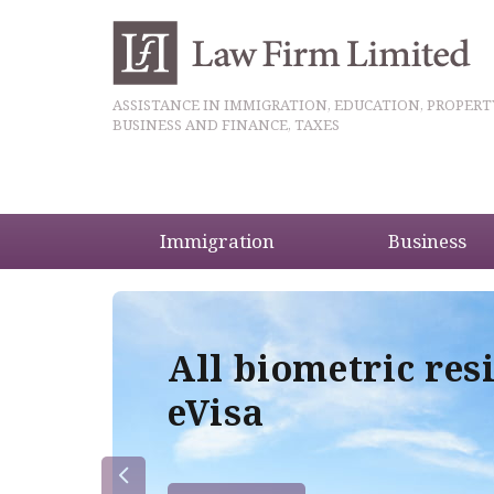
ASSISTANCE IN IMMIGRATION, EDUCATION, PROPERT
BUSINESS AND FINANCE, TAXES
Immigration
Business
5
All biometric res
eVisa