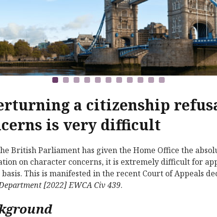
rturning a citizenship refus
cerns is very difficult
the British Parliament has given the Home Office the absolut
ation on character concerns, it is extremely difficult for a
s basis. This is manifested in the recent Court of Appeals de
Department
[2022] EWCA Civ 439
.
kground