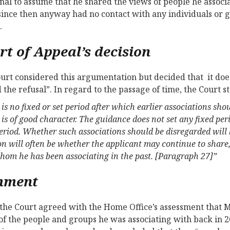
onal to assume that he shared the views of people he associ
since then anyway had no contact with any individuals or 
.
rt of Appeal’s decision
urt considered this argumentation but decided that it does
 the refusal”. In regard to the passage of time, the Court s
is no fixed or set period after which earlier associations sh
is of good character. The guidance does not set any fixed peri
period. Whether such associations should be disregarded will b
on will often be whether the applicant may continue to share,
hom he has been associating in the past. [Paragraph 27]”
mment
the Court agreed with the Home Office’s assessment that 
of the people and groups he was associating with back in 20