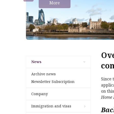
More
Ove
News
con
Archive news
Since 
Newsletter Subscription
applic
on thi
Company
Home 
Immigration and visas
Bac