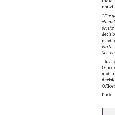
these 
notwit
“The qu
should 
on the 
decisio
whether
Further
Secreta
This m
Office
and di
decisi
Office
Posted