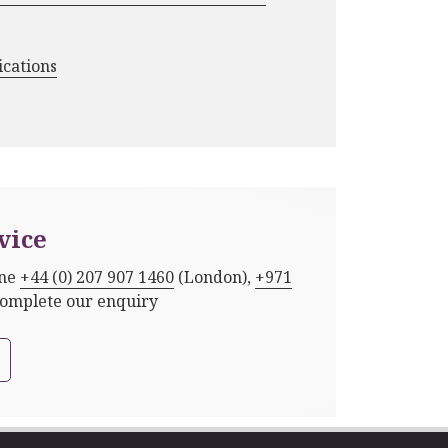
ications
vice
one
+44 (0) 207 907 1460
(London),
+971
complete our enquiry