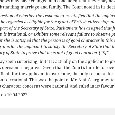
views may have changed and concluded that they “may hav
hstanding marriage and family. The Court noted in its deci
estion of whether the respondent is satisfied that the applic
be regarded as eligible for the grant of British citizenship,
part of the Secretary of State. Parliament has assigned that 
n is irrational, or exhibits some relevant failure to observe p
 she is satisfied that the person is of good character in this 
, it is for the applicant to satisfy the Secretary of State that h
ry of State to prove that he is not of good character. [25]”
ay seem surprising, but it is actually on the applicant to p
’s decision is negative. Given that the Court’s hurdle for ov
fficult for the applicant to overcome, the only recourse for 
on is irrational. This was the point of Mr. Amin’s argument
’s character concerns were rational and ruled in its favour.
 on 10.04.2022.