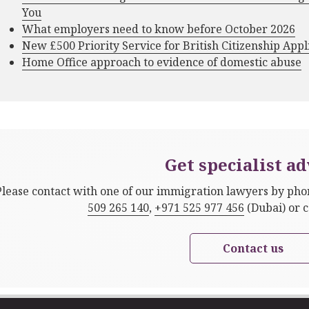
You
What employers need to know before October 2026
New £500 Priority Service for British Citizenship Appl
Home Office approach to evidence of domestic abuse
Get specialist ad
Please contact with one of our immigration lawyers by ph
509 265 140
,
+971 525 977 456
(Dubai) or 
Contact us