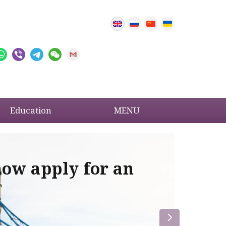
Education
MENU
now apply for an
Im
re
la