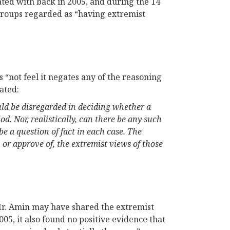
ated with back in 2005, and during the 14
groups regarded as “having extremist
 “not feel it negates any of the reasoning
tated:
ould be disregarded in deciding whether a
od. Nor, realistically, can there be any such
e a question of fact in each case. The
 or approve of, the extremist views of those
Mr. Amin may have shared the extremist
05, it also found no positive evidence that