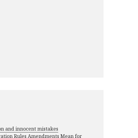
ion and innocent mistakes
ration Rules Amendments Mean for