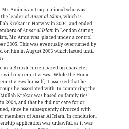
 Mr. Amin is an Iraqi national who was
 the leader of
Ansar al Islam
, which is
ullah Krekar in Norway in 2004, and ended
members of
Ansar al Islam
in London during
mists, Mr. Amin was placed under a control
ber 2005. This was eventually overturned by
ed on him in August 2006 which lasted until
es.
 as a British citizen based on character
als with extremist views. While the Home
emist views himself, it assessed that he
roups he associated with. In countering the
h Mullah Krekar was based on family ties
n 2004, and that he did not care for or
rgued, since he subsequently divorced with
er members of Ansar Al Islam. In conclusion,
zenship application was unlawful, as it was