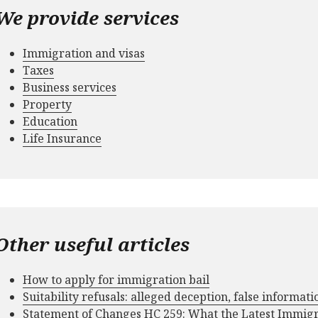
We provide services
Immigration and visas
Taxes
Business services
Property
Education
Life Insurance
Other useful articles
How to apply for immigration bail
Suitability refusals: alleged deception, false informat
Statement of Changes HC 259: What the Latest Immig