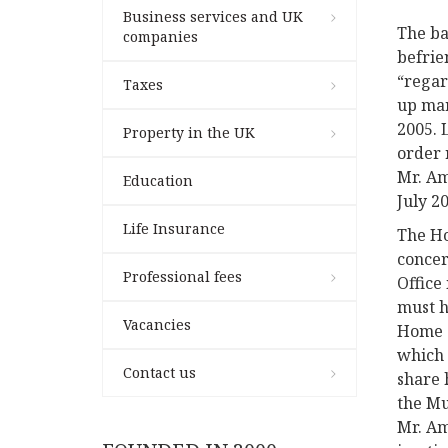
Business services and UK
The ba
companies
befrie
“regar
Taxes
up mar
2005.
Property in the UK
order 
Mr. Am
Education
July 2
Life Insurance
The Ho
concer
Professional fees
Office
must h
Vacancies
Home O
which 
Contact us
share 
the Mu
Mr. Am