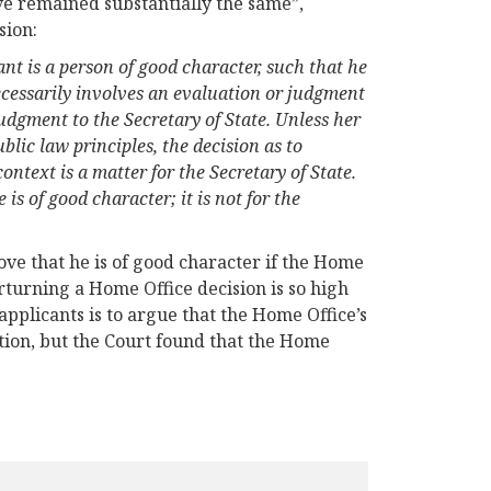
e remained substantially the same”,
sion:
ant is a person of good character, such that he
 necessarily involves an evaluation or judgment
judgment to the Secretary of State. Unless her
ublic law principles, the decision as to
context is a matter for the Secretary of State.
e is of good character; it is not for the
rove that he is of good character if the Home
erturning a Home Office decision is so high
applicants is to argue that the Home Office’s
ation, but the Court found that the Home