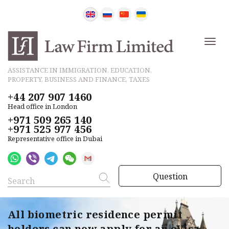
ASSISTANCE IN IMMIGRATION, EDUCATION,
PROPERTY, BUSINESS AND FINANCE, TAXES
+44 207 907 1460
Head office in London
+971 509 265 140
+971 525 977 456
Representative office in Dubai
Question
All biometric residence permit
holders can now apply for an eVisa