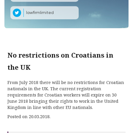
lawfirmlimited
No restrictions on Croatians in
the UK
From July 2018 there will be no restrictions for Croatian
nationals in the UK. The current registration
requirements for Croatian workers will expire on 30
June 2018 bringing their rights to work in the United
Kingdom in line with other EU nationals.
Posted on 20.03.2018.