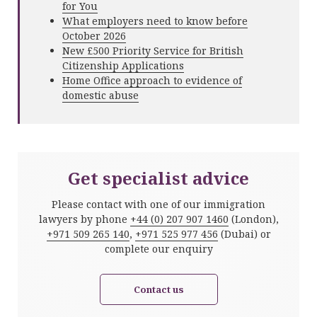
for You
What employers need to know before
October 2026
New £500 Priority Service for British
Citizenship Applications
Home Office approach to evidence of
domestic abuse
Get specialist advice
Please contact with one of our immigration
lawyers by phone
+44 (0) 207 907 1460
(London),
+971 509 265 140
,
+971 525 977 456
(Dubai) or
complete our enquiry
Contact us