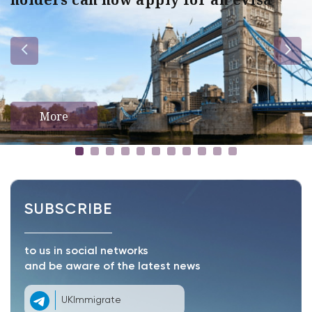
More
SUBSCRIBE
to us in social networks
and be aware of the latest news
UKImmigrate