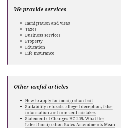
We provide services
Immigration and visas
Taxes
Business services
Property
Education
Life Insurance
Other useful articles
How to apply for immigration bail
Suitability refusals: alleged deception, false
information and innocent mistakes
Statement of Changes HC 259: What the
Latest Immigration Rules Amendments Mean