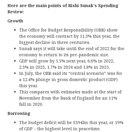
Here are the main points of Rishi Sunak's Spending
Review:
Growth
The Office for Budget Responsibility (OBR) show
the economy will contract by 11.3% this year, the
biggest decline in three centuries.
Sunak says it will take until the end of 2022 for the
economy to return to its pre-pandemic size.
GDP will grow by 5.5% next year, 6.6% in 2022,
2.3% in 2023, 1.7% in 2024 and 1.8% in 2025.
In July, the OBR said its “central scenario” was for
a 12.4% plunge in gross domestic product (GDP)
this year.
This compares with estimates made at the start of
November from the Bank of England for an 11%
fall in 2020.
Borrowing
The budget deficit will be £394bn this year, or 19%
of GDP – the highest level in peacetime.