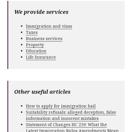
We provide services
Immigration and visas
Taxes
Business services
Property
Education
Life Insurance
Other useful articles
How to apply for immigration bail
Suitability refusals: alleged deception, false
information and innocent mistakes
Statement of Changes HC 259: What the
Latest Immigration Rules Amendments Mean