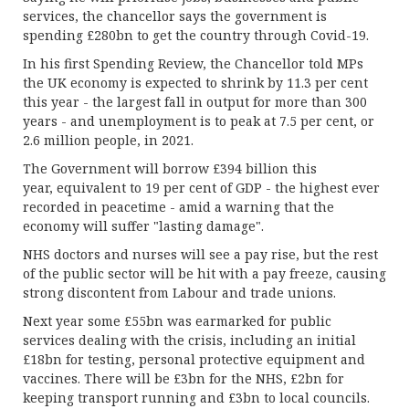
services, the chancellor says the government is
spending £280bn to get the country through Covid-19.
In his first Spending Review, the Chancellor told MPs
the UK economy is expected to shrink by 11.3 per cent
this year - the largest fall in output for more than 300
years - and unemployment is to peak at 7.5 per cent, or
2.6 million people, in 2021.
The Government will borrow £394 billion this
year, equivalent to 19 per cent of GDP - the highest ever
recorded in peacetime - amid a warning that the
economy will suffer "lasting damage".
NHS doctors and nurses will see a pay rise, but the rest
of the public sector will be hit with a pay freeze, causing
strong discontent from Labour and trade unions.
Next year some £55bn was earmarked for public
services dealing with the crisis, including an initial
£18bn for testing, personal protective equipment and
vaccines. There will be £3bn for the NHS, £2bn for
keeping transport running and £3bn to local councils.