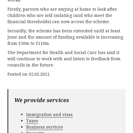
Firstly, parents who are staying at home to look after
children who are self-isolating (and who meet the
financial thresholds) can now access the scheme.
Secondly, the scheme has been extended until at least
June and the amount of funding available is increasing
from £50m to £110m.
The Department for Health and Social Care has said it
will continue to work with and listen to feedback from
councils in the future.
Posted on 02.03.2021.
We provide services
Immigration and visas
Taxes
Business services