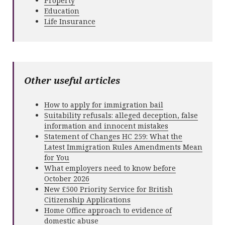
Property
Education
Life Insurance
Other useful articles
How to apply for immigration bail
Suitability refusals: alleged deception, false
information and innocent mistakes
Statement of Changes HC 259: What the
Latest Immigration Rules Amendments Mean
for You
What employers need to know before
October 2026
New £500 Priority Service for British
Citizenship Applications
Home Office approach to evidence of
domestic abuse