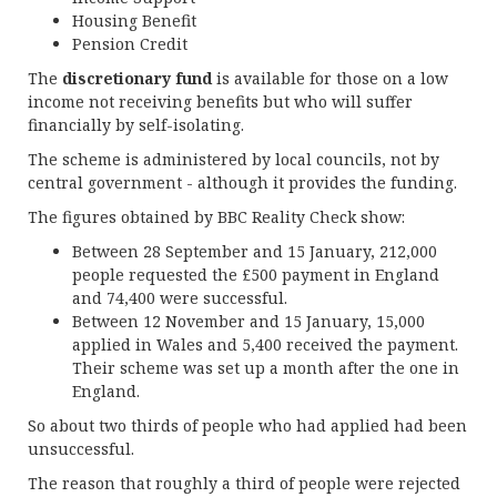
Housing Benefit
Pension Credit
The
discretionary fund
is available for those on a low
income not receiving benefits but who will suffer
financially by self-isolating.
The scheme is administered by local councils, not by
central government - although it provides the funding.
The figures obtained by BBC Reality Check show:
Between 28 September and 15 January, 212,000
people requested the £500 payment in England
and 74,400 were successful.
Between 12 November and 15 January, 15,000
applied in Wales and 5,400 received the payment.
Their scheme was set up a month after the one in
England.
So about two thirds of people who had applied had been
unsuccessful.
The reason that roughly a third of people were rejected