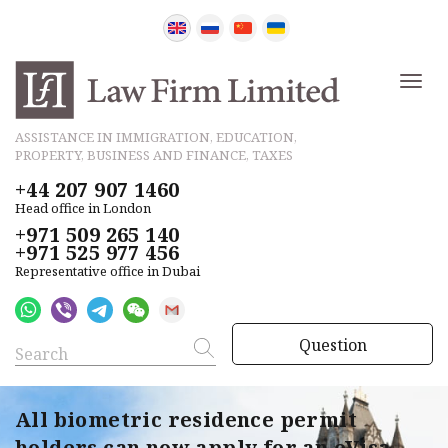
ASSISTANCE IN IMMIGRATION, EDUCATION,
PROPERTY, BUSINESS AND FINANCE, TAXES
+44 207 907 1460
Head office in London
+971 509 265 140
+971 525 977 456
Representative office in Dubai
Question
All biometric residence permit
holders can now apply for an eVisa