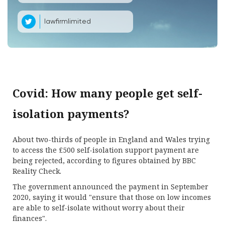
lawfirmlimited
Covid: How many people get self-
isolation payments?
About two-thirds of people in England and Wales trying
to access the £500 self-isolation support payment are
being rejected, according to figures obtained by BBC
Reality Check.
The government announced the payment in September
2020, saying it would "ensure that those on low incomes
are able to self-isolate without worry about their
finances".