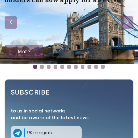
More
SUBSCRIBE
to us in social networks
and be aware of the latest news
UKImmigrate