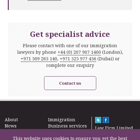
Get specialist advice
Please contact with one of our immigration
lawyers by phone
+44 (0) 207 907 1460
(London),
+971 509 265 140
,
+971 525 977 456
(Dubai) or
complete our enquiry
Contact us
About
Immigration
News
Business services
Law Firm Limited
Subscribe
Taxes
2000 – 2026©
Site map
This website uses cookies to ensure you get the best
Property in the