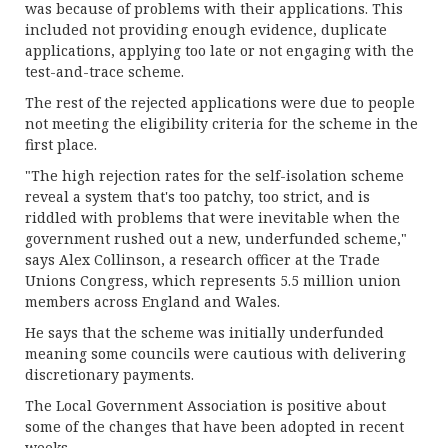
was because of problems with their applications. This
included not providing enough evidence, duplicate
applications, applying too late or not engaging with the
test-and-trace scheme.
The rest of the rejected applications were due to people
not meeting the eligibility criteria for the scheme in the
first place.
"The high rejection rates for the self-isolation scheme
reveal a system that's too patchy, too strict, and is
riddled with problems that were inevitable when the
government rushed out a new, underfunded scheme,"
says Alex Collinson, a research officer at the Trade
Unions Congress, which represents 5.5 million union
members across England and Wales.
He says that the scheme was initially underfunded
meaning some councils were cautious with delivering
discretionary payments.
The Local Government Association is positive about
some of the changes that have been adopted in recent
weeks.