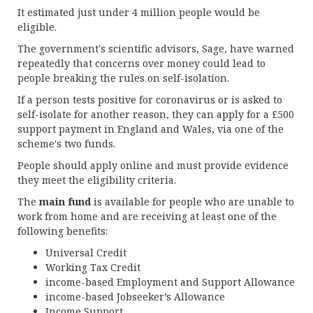
It estimated just under 4 million people would be
eligible.
The government's scientific advisors, Sage, have warned
repeatedly that concerns over money could lead to
people breaking the rules on self-isolation.
If a person tests positive for coronavirus or is asked to
self-isolate for another reason, they can apply for a £500
support payment in England and Wales, via one of the
scheme's two funds.
People should apply online and must provide evidence
they meet the eligibility criteria.
The
main fund
is available for people who are unable to
work from home and are receiving at least one of the
following benefits:
Universal Credit
Working Tax Credit
income-based Employment and Support Allowance
income-based Jobseeker’s Allowance
Income Support