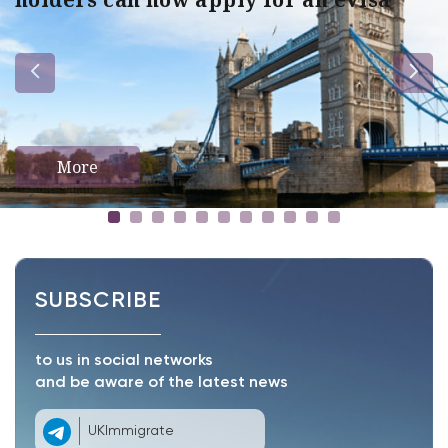
More
SUBSCRIBE
to us in social networks
and be aware of the latest news
UKImmigrate