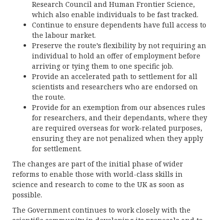
Research Council and Human Frontier Science,
which also enable individuals to be fast tracked.
Continue to ensure dependents have full access to
the labour market.
Preserve the route’s flexibility by not requiring an
individual to hold an offer of employment before
arriving or tying them to one specific job.
Provide an accelerated path to settlement for all
scientists and researchers who are endorsed on
the route.
Provide for an exemption from our absences rules
for researchers, and their dependants, where they
are required overseas for work-related purposes,
ensuring they are not penalized when they apply
for settlement.
The changes are part of the initial phase of wider
reforms to enable those with world-class skills in
science and research to come to the UK as soon as
possible.
The Government continues to work closely with the