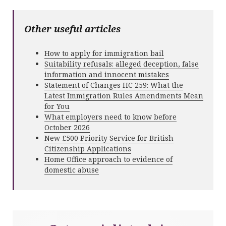
Other useful articles
How to apply for immigration bail
Suitability refusals: alleged deception, false
information and innocent mistakes
Statement of Changes HC 259: What the
Latest Immigration Rules Amendments Mean
for You
What employers need to know before
October 2026
New £500 Priority Service for British
Citizenship Applications
Home Office approach to evidence of
domestic abuse