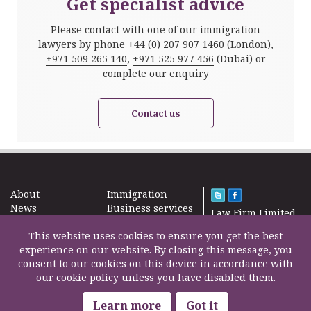
Get specialist advice
Please contact with one of our immigration
lawyers by phone
+44 (0) 207 907 1460
(London),
+971 509 265 140
,
+971 525 977 456
(Dubai) or
complete our enquiry
Contact us
About
Immigration
News
Business services
Law Firm Limited
Subscribe
Taxes
2000 – 2026©
Site map
This website uses cookies to ensure you get the best
Property in the
Find us
experience on our website. By closing this message, you
UK
Contact
consent to our cookies on this device in accordance with
Education
our cookie policy unless you have disabled them.
Life Insurance
F200500002
Professional fees
Learn more
Got it