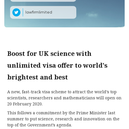
lawfirmlimited
Boost for UK science with
unlimited visa offer to world's
brightest and best
A new, fast-track visa scheme to attract the world’s top
scientists, researchers and mathematicians will open on
20 February 2020.
This follows a commitment by the Prime Minister last
summer to put science, research and innovation on the
top of the Government’s agenda.