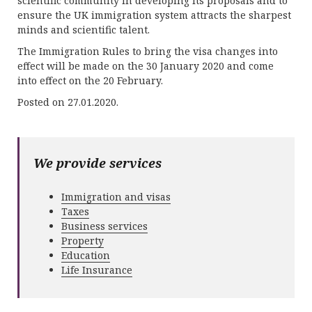
scientific community in developing its proposals and to
ensure the UK immigration system attracts the sharpest
minds and scientific talent.
The Immigration Rules to bring the visa changes into
effect will be made on the 30 January 2020 and come
into effect on the 20 February.
Posted on 27.01.2020.
We provide services
Immigration and visas
Taxes
Business services
Property
Education
Life Insurance