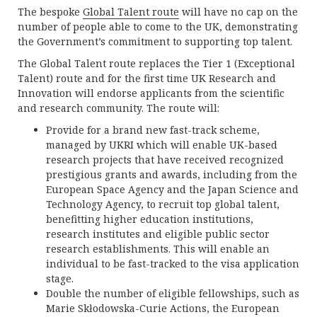
The bespoke
Global Talent route
will have no cap on the
number of people able to come to the UK, demonstrating
the Government’s commitment to supporting top talent.
The Global Talent route replaces the Tier 1 (Exceptional
Talent) route and for the first time UK Research and
Innovation will endorse applicants from the scientific
and research community. The route will:
Provide for a brand new fast-track scheme,
managed by UKRI which will enable UK-based
research projects that have received recognized
prestigious grants and awards, including from the
European Space Agency and the Japan Science and
Technology Agency, to recruit top global talent,
benefitting higher education institutions,
research institutes and eligible public sector
research establishments. This will enable an
individual to be fast-tracked to the visa application
stage.
Double the number of eligible fellowships, such as
Marie Skłodowska-Curie Actions, the European