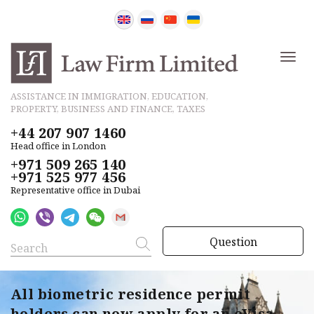
ASSISTANCE IN IMMIGRATION, EDUCATION,
PROPERTY, BUSINESS AND FINANCE, TAXES
+44 207 907 1460
Head office in London
+971 509 265 140
+971 525 977 456
Representative office in Dubai
Question
All biometric residence permit
holders can now apply for an eVisa