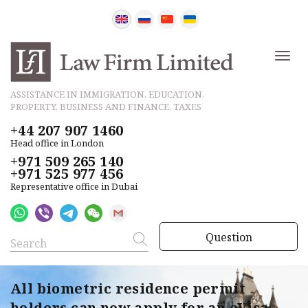
ASSISTANCE IN IMMIGRATION, EDUCATION,
PROPERTY, BUSINESS AND FINANCE, TAXES
+44 207 907 1460
Head office in London
+971 509 265 140
+971 525 977 456
Representative office in Dubai
Question
All biometric residence permit
holders can now apply for an eVisa