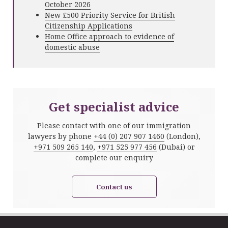
October 2026
New £500 Priority Service for British
Citizenship Applications
Home Office approach to evidence of
domestic abuse
Get specialist advice
Please contact with one of our immigration
lawyers by phone
+44 (0) 207 907 1460
(London),
+971 509 265 140
,
+971 525 977 456
(Dubai) or
complete our enquiry
Contact us