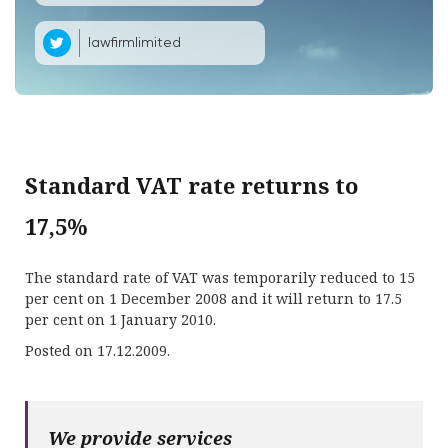
lawfirmlimited
Standard VAT rate returns to
17,5%
The standard rate of VAT was temporarily reduced to 15
per cent on 1 December 2008 and it will return to 17.5
per cent on 1 January 2010.
Posted on 17.12.2009.
We provide services