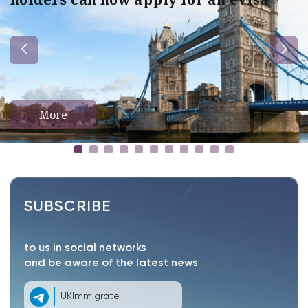
More
SUBSCRIBE
to us in social networks
and be aware of the latest news
UKImmigrate