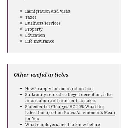
Immigration and visas
Taxes
Business services
Property
Education
Life Insurance
Other useful articles
How to apply for immigration bail
Suitability refusals: alleged deception, false
information and innocent mistakes
Statement of Changes HC 259: What the
Latest Immigration Rules Amendments Mean
for You
What employers need to know before