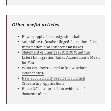
Other useful articles
How to apply for immigration bail
Suitability refusals: alleged deception, false
information and innocent mistakes
Statement of Changes HC 259: What the
Latest Immigration Rules Amendments Mean
for You
What employers need to know before
October 2026
New £500 Priority Service for British
Citizenship Applications
Home Office approach to evidence of
domestic abuse