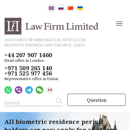
ASSISTANCE IN IMMIGRATION, EDUCATION,
PROPERTY, BUSINESS AND FINANCE, TAXES
+44 207 907 1460
Head office in London
+971 509 265 140
+971 525 977 456
Representative office in Dubai
Question
All biometric residence permit
holders can now apply for an eVisa