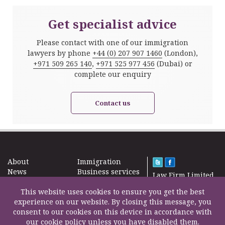
Get specialist advice
Please contact with one of our immigration
lawyers by phone
+44 (0) 207 907 1460
(London),
+971 509 265 140
,
+971 525 977 456
(Dubai) or
complete our enquiry
Contact us
About
Immigration
News
Business services
Law Firm Limited
Subscribe
Taxes
2000 – 2026©
Site map
This website uses cookies to ensure you get the best
Property in the
Find us
experience on our website. By closing this message, you
UK
Contact
consent to our cookies on this device in accordance with
Education
our cookie policy unless you have disabled them.
Life Insurance