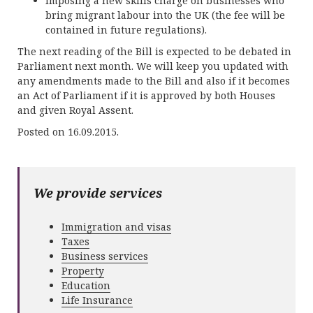
Imposing a new skills charge on businesses who
bring migrant labour into the UK (the fee will be
contained in future regulations).
The next reading of the Bill is expected to be debated in
Parliament next month. We will keep you updated with
any amendments made to the Bill and also if it becomes
an Act of Parliament if it is approved by both Houses
and given Royal Assent.
Posted on 16.09.2015.
We provide services
Immigration and visas
Taxes
Business services
Property
Education
Life Insurance