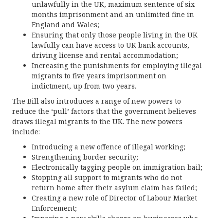
unlawfully in the UK, maximum sentence of six
months imprisonment and an unlimited fine in
England and Wales;
Ensuring that only those people living in the UK
lawfully can have access to UK bank accounts,
driving license and rental accommodation;
Increasing the punishments for employing illegal
migrants to five years imprisonment on
indictment, up from two years.
The Bill also introduces a range of new powers to
reduce the ‘pull’ factors that the government believes
draws illegal migrants to the UK. The new powers
include:
Introducing a new offence of illegal working;
Strengthening border security;
Electronically tagging people on immigration bail;
Stopping all support to migrants who do not
return home after their asylum claim has failed;
Creating a new role of Director of Labour Market
Enforcement;