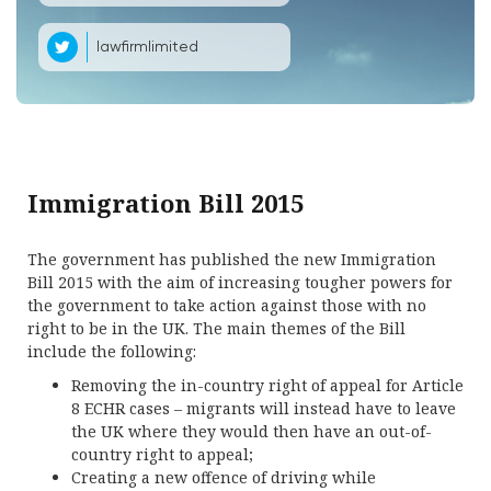
lawfirmlimited
Immigration Bill 2015
The government has published the new Immigration
Bill 2015 with the aim of increasing tougher powers for
the government to take action against those with no
right to be in the UK. The main themes of the Bill
include the following:
Removing the in-country right of appeal for Article
8 ECHR cases – migrants will instead have to leave
the UK where they would then have an out-of-
country right to appeal;
Creating a new offence of driving while