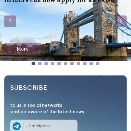
More
SUBSCRIBE
to us in social networks
and be aware of the latest news
UKImmigrate