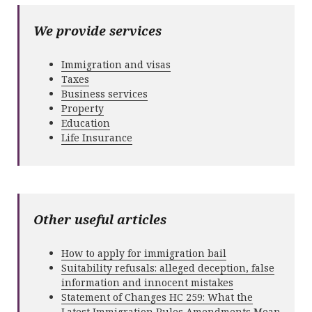
We provide services
Immigration and visas
Taxes
Business services
Property
Education
Life Insurance
Other useful articles
How to apply for immigration bail
Suitability refusals: alleged deception, false
information and innocent mistakes
Statement of Changes HC 259: What the
Latest Immigration Rules Amendments Mean