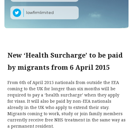
lawfirmlimited
New ‘Health Surcharge’ to be paid
by migrants from 6 April 2015
From 6th of April 2015 nationals from outside the EEA
coming to the UK for longer than six months will be
required to pay a ‘health surcharge’ when they apply
for visas. It will also be paid by non-EEA nationals
already in the UK who apply to extend their stay.
Migrants coming to work, study or join family members
currently receive free NHS treatment in the same way as
a permanent resident.