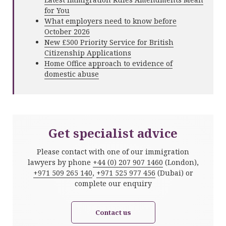
for You
What employers need to know before
October 2026
New £500 Priority Service for British
Citizenship Applications
Home Office approach to evidence of
domestic abuse
Get specialist advice
Please contact with one of our immigration
lawyers by phone
+44 (0) 207 907 1460
(London),
+971 509 265 140
,
+971 525 977 456
(Dubai) or
complete our enquiry
Contact us