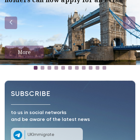
More
SUBSCRIBE
to us in social networks
and be aware of the latest news
UKImmigrate