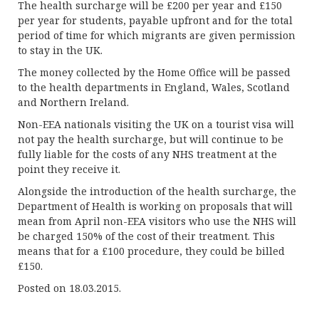
The health surcharge will be £200 per year and £150
per year for students, payable upfront and for the total
period of time for which migrants are given permission
to stay in the UK.
The money collected by the Home Office will be passed
to the health departments in England, Wales, Scotland
and Northern Ireland.
Non-EEA nationals visiting the UK on a tourist visa will
not pay the health surcharge, but will continue to be
fully liable for the costs of any NHS treatment at the
point they receive it.
Alongside the introduction of the health surcharge, the
Department of Health is working on proposals that will
mean from April non-EEA visitors who use the NHS will
be charged 150% of the cost of their treatment. This
means that for a £100 procedure, they could be billed
£150.
Posted on 18.03.2015.