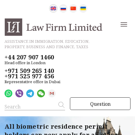
ASSISTANCE IN IMMIGRATION, EDUCATION,
PROPERTY, BUSINESS AND FINANCE, TAXES
+44 207 907 1460
Head office in London
+971 509 265 140
+971 525 977 456
Representative office in Dubai
Question
All biometric residence permit
holders can now apply for an eVisa