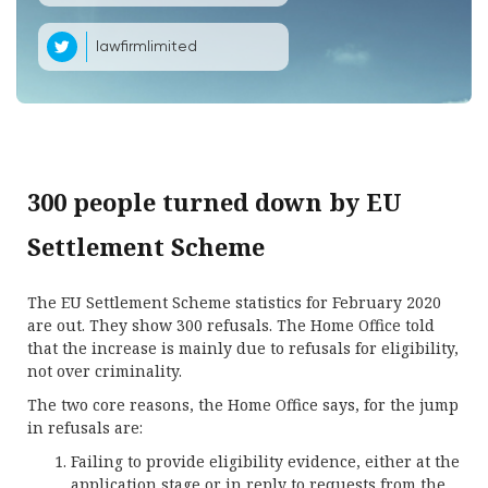
lawfirmlimited
300 people turned down by EU
Settlement Scheme
The EU Settlement Scheme statistics for February 2020
are out. They show 300 refusals. The Home Office told
that the increase is mainly due to refusals for eligibility,
not over criminality.
The two core reasons, the Home Office says, for the jump
in refusals are:
Failing to provide eligibility evidence, either at the
application stage or in reply to requests from the