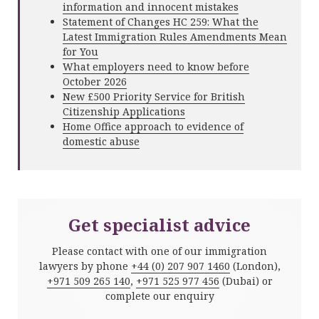
information and innocent mistakes
Statement of Changes HC 259: What the
Latest Immigration Rules Amendments Mean
for You
What employers need to know before
October 2026
New £500 Priority Service for British
Citizenship Applications
Home Office approach to evidence of
domestic abuse
Get specialist advice
Please contact with one of our immigration
lawyers by phone
+44 (0) 207 907 1460
(London),
+971 509 265 140
,
+971 525 977 456
(Dubai) or
complete our enquiry