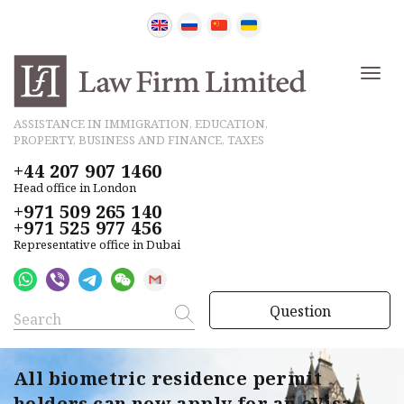
ASSISTANCE IN IMMIGRATION, EDUCATION,
PROPERTY, BUSINESS AND FINANCE, TAXES
+44 207 907 1460
Head office in London
+971 509 265 140
+971 525 977 456
Representative office in Dubai
Question
All biometric residence permit
holders can now apply for an eVisa