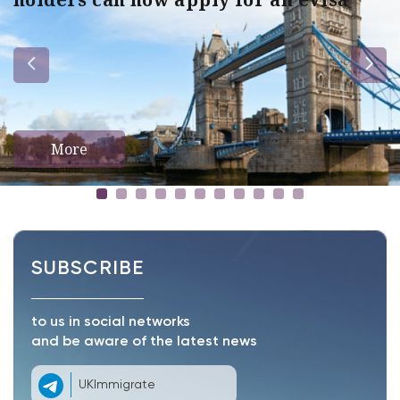
More
SUBSCRIBE
to us in social networks
and be aware of the latest news
UKImmigrate