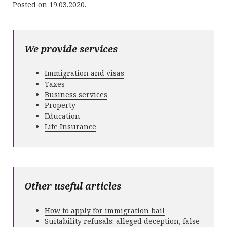
Posted on 19.03.2020.
We provide services
Immigration and visas
Taxes
Business services
Property
Education
Life Insurance
Other useful articles
How to apply for immigration bail
Suitability refusals: alleged deception, false