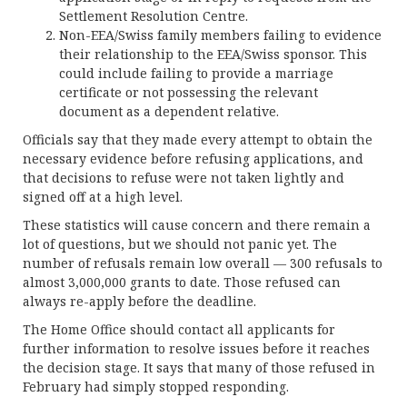
Settlement Resolution Centre.
Non-EEA/Swiss family members failing to evidence
their relationship to the EEA/Swiss sponsor. This
could include failing to provide a marriage
certificate or not possessing the relevant
document as a dependent relative.
Officials say that they made every attempt to obtain the
necessary evidence before refusing applications, and
that decisions to refuse were not taken lightly and
signed off at a high level.
These statistics will cause concern and there remain a
lot of questions, but we should not panic yet. The
number of refusals remain low overall — 300 refusals to
almost 3,000,000 grants to date. Those refused can
always re-apply before the deadline.
The Home Office should contact all applicants for
further information to resolve issues before it reaches
the decision stage. It says that many of those refused in
February had simply stopped responding.