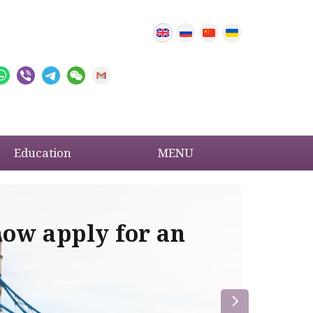
Education
MENU
now apply for an
Im
re
la