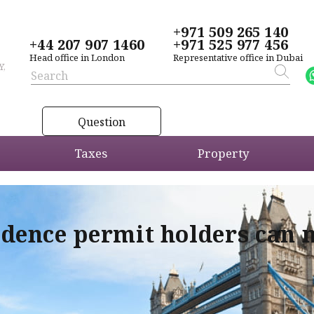
+971 509 265 140
+44 207 907 1460
+971 525 977 456
Head office in London
Representative office in Dubai
Y,
Question
Taxes
Property
idence permit holders can 