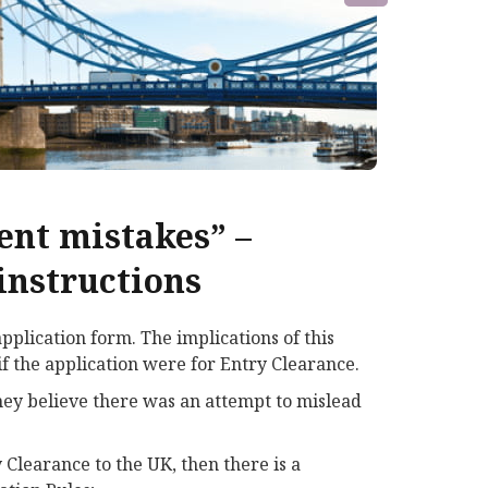
ent mistakes” –
instructions
plication form. The implications of this
f the application were for Entry Clearance.
they believe there was an attempt to mislead
 Clearance to the UK, then there is a