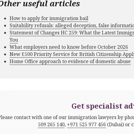
Other useful articles
How to apply for immigration bail
Suitability refusals: alleged deception, false informat
Statement of Changes HC 259: What the Latest Immig
You
What employers need to know before October 2026
New £500 Priority Service for British Citizenship Appl
Home Office approach to evidence of domestic abuse
Get specialist ad
Please contact with one of our immigration lawyers by ph
509 265 140
,
+971 525 977 456
(Dubai) or 