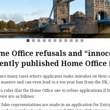
e Office refusals and “innoc
ently published Home Office 
are many cases where applicants make mistakes on their ap
 massive and can even lead to a ten year ban from the UK, i
o rules that the Home Office use to refuse applications if 
eive are as follows :
f false representations are made in an application for Entry