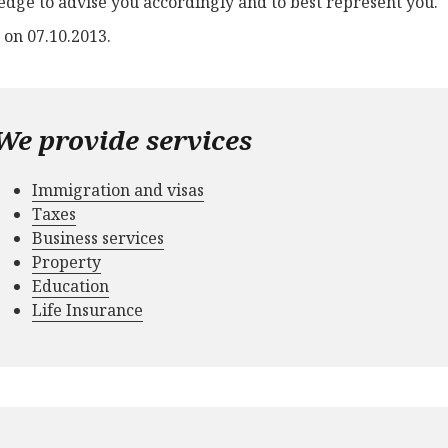
dge to advise you accordingly and to best represent you.
 on 07.10.2013.
We provide services
Immigration and visas
Taxes
Business services
Property
Education
Life Insurance