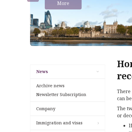
More
Hom
News
rec
Archive news
There 
Newsletter Subscription
can be
The tw
Company
or dec
Immigration and visas
I