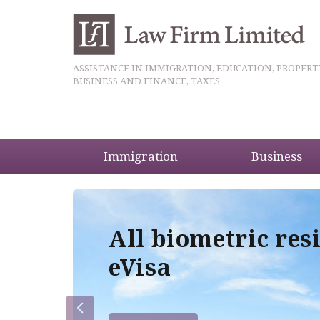
ASSISTANCE IN IMMIGRATION, EDUCATION, PROPERT
BUSINESS AND FINANCE, TAXES
Immigration
Business
5
All biometric res
eVisa