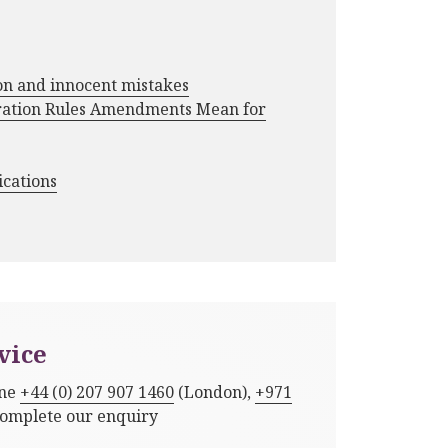
ion and innocent mistakes
ration Rules Amendments Mean for
ications
vice
one
+44 (0) 207 907 1460
(London),
+971
complete our enquiry