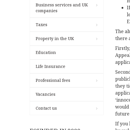
m
Business services and UK
I
companies
l
E
Taxes
The ab
there 
Property in the UK
Firstl
Education
Appeal 
applic
Life Insurance
Second
public
Professional fees
they t
applic
Vacancies
‘innoc
would r
Contact us
future
If you