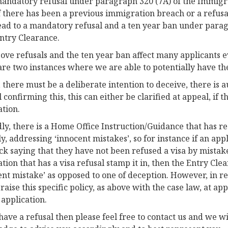
andatory refusal under paragraph 320 (7A) of the Immigra
f there has been a previous immigration breach or a refusa
ead to a mandatory refusal and a ten year ban under paragr
ntry Clearance.
ove refusals and the ten year ban affect many applicants 
are two instances where we are able to potentially have th
y, there must be a deliberate intention to deceive, there is 
confirming this, this can either be clarified at appeal, if th
ation.
ly, there is a Home Office Instruction/Guidance that has 
ly, addressing ‘innocent mistakes’, so for instance if an appl
ick saying that they have not been refused a visa by mistak
ation that has a visa refusal stamp it in, then the Entry Cle
ent mistake’ as opposed to one of deception. However, in rea
aise this specific policy, as above with the case law, at appea
 application.
 have a refusal then please feel free to contact us and we w