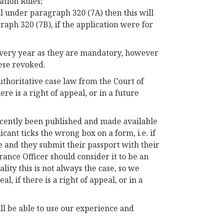
tion Rules;
l under paragraph 320 (7A) then this will
aph 320 (7B), if the application were for
every year as they are mandatory, however
ese revoked.
authoritative case law from the Court of
ere is a right of appeal, or in a future
recently been published and made available
icant ticks the wrong box on a form, i.e. if
e and they submit their passport with their
arance Officer should consider it to be an
lity this is not always the case, so we
l, if there is a right of appeal, or in a
ill be able to use our experience and