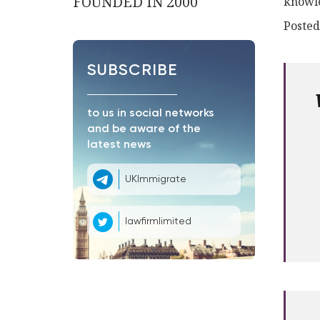
FOUNDED IN 2000
knowle
Posted
SUBSCRIBE
to us in social networks
and be aware of the
latest news
UKImmigrate
lawfirmlimited